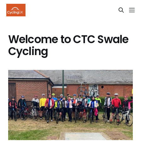
Welcome to CTC Swale
Cycling