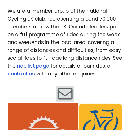
We are a member group of the national
Cycling UK club, representing around 70,000
members across the UK. Our ride leaders put
on a full programme of rides during the week
and weekends in the local area, covering a
range of distances and difficulties, from easy
social rides to full day long distance rides. See
the
ride list page
for details of our rides, or
contact us
with any other enquiries.