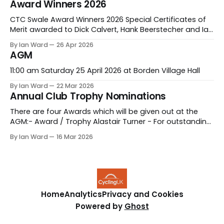
Award Winners 2026
2026CTC Swale Ride leaders Report AGM 2026.pdf154
KBdownload-circle
CTC Swale Award Winners 2026 Special Certificates of
Merit awarded to Dick Calvert, Hank Beerstecher and Ian
Ward. Congratulations to all our award winners.
By Ian Ward
26 Apr 2026
AGM
11:00 am Saturday 25 April 2026 at Borden Village Hall
By Ian Ward
22 Mar 2026
Annual Club Trophy Nominations
There are four Awards which will be given out at the
AGM:- Award / Trophy Alastair Turner - For outstanding
contribution to CTC Swale in the last 12months Stella
By Ian Ward
16 Mar 2026
Calvert - For outstanding contribution to CTC Swale in
the last 12months New Rider - For the newest and
improved rider in the last 12
Home
Analytics
Privacy and Cookies
Powered by
Ghost