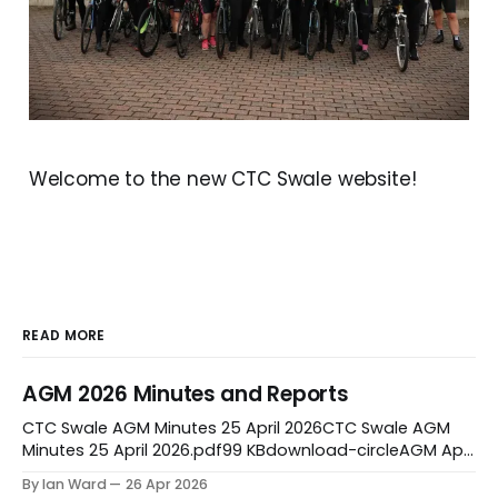
Welcome to the new CTC Swale website!
READ MORE
AGM 2026 Minutes and Reports
CTC Swale AGM Minutes 25 April 2026CTC Swale AGM
Minutes 25 April 2026.pdf99 KBdownload-circleAGM April
2026 ReportsAGM April 2026 Reports.pdf383
By Ian Ward
26 Apr 2026
KBdownload-circleCTC Swale Ride leaders Report AGM