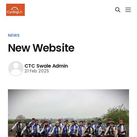
NEWS
New Website
CTC Swale Admin
21 Feb 2025