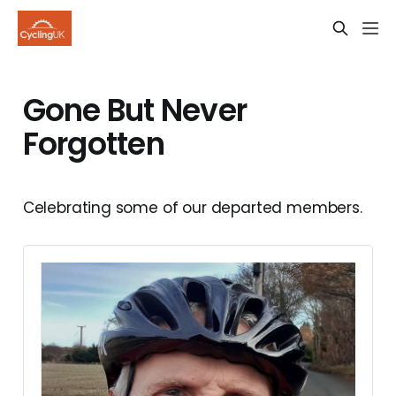
Gone But Never
Forgotten
Celebrating some of our departed members.