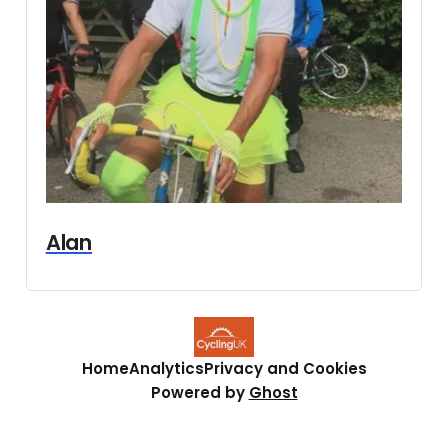
Alan
Home
Analytics
Privacy and Cookies
Powered by
Ghost